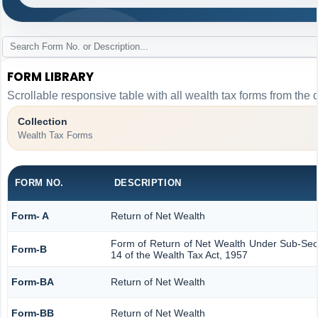
FORM LIBRARY
Scrollable responsive table with all wealth tax forms from the 
Collection
Wealth Tax Forms
FORM NO.
DESCRIPTION
Form- A
Return of Net Wealth
Form of Return of Net Wealth Under Sub-Secti
Form-B
14 of the Wealth Tax Act, 1957
Form-BA
Return of Net Wealth
Form-BB
Return of Net Wealth