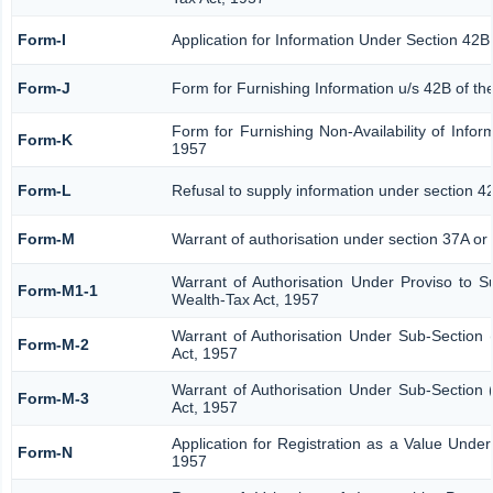
Form-I
Application for Information Under Section 42B
Form-J
Form for Furnishing Information u/s 42B of th
Form for Furnishing Non-Availability of Infor
Form-K
1957
Form-L
Refusal to supply information under section 4
Form-M
Warrant of authorisation under section 37A or
Warrant of Authorisation Under Proviso to S
Form-M1-1
Wealth-Tax Act, 1957
Warrant of Authorisation Under Sub-Section 
Form-M-2
Act, 1957
Warrant of Authorisation Under Sub-Section 
Form-M-3
Act, 1957
Application for Registration as a Value Unde
Form-N
1957