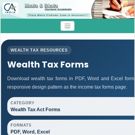
WEALTH TAX RESOURCES
Wealth Tax Forms
Download wealth tax forms in PDF, Word and Excel form
responsive design pattern as the income tax forms page.
CATEGORY
Wealth Tax Act Forms
FORMATS
PDF, Word, Excel