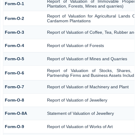
Report of Valuation of Immovable Propert
Form-O-1
Plantation, Forests, Mines and quarries)
Report of Valuation for Agricultural Lands
Form-O-2
Cardamom Plantations
Form-O-3
Report of Valuation of Coffee, Tea, Rubber 
Form-O-4
Report of Valuation of Forests
Form-O-5
Report of Valuation of Mines and Quarries
Report of Valuation of Stocks, Shares, 
Form-O-6
Partnership Firms and Business Assets Includ
Form-O-7
Report of Valuation of Machinery and Plant
Form-O-8
Report of Valuation of Jewellery
Form-O-8A
Statement of Valuation of Jewellery
Form-O-9
Report of Valuation of Works of Art