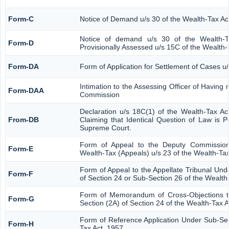
Form-C
Notice of Demand u/s 30 of the Wealth-Tax Ac
Notice of demand u/s 30 of the Wealth-T
Form-D
Provisionally Assessed u/s 15C of the Wealth-
Form-DA
Form of Application for Settlement of Cases u
Intimation to the Assessing Officer of Having
Form-DAA
Commission
Declaration u/s 18C(1) of the Wealth-Tax A
From-DB
Claiming that Identical Question of Law is 
Supreme Court.
Form of Appeal to the Deputy Commission
Form-E
Wealth-Tax (Appeals) u/s 23 of the Wealth-Tax
Form of Appeal to the Appellate Tribunal Und
Form-F
of Section 24 or Sub-Section 26 of the Wealth
Form of Memorandum of Cross-Objections to
Form-G
Section (2A) of Section 24 of the Wealth-Tax 
Form of Reference Application Under Sub-Sect
Form-H
Tax Act, 1957