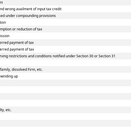
es
 wrong availment of input tax credit
sed under compounding provisions
tion
ption or reduction of tax
ission
erred payment of tax
erred payment of tax
ving restrictions and conditions notified under Section 30 or Section 31
family, dissolved Firm, etc.
 winding up
y, etc.