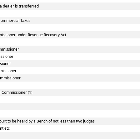
 dealer is transferred
Commercial Taxes
g
missioner under Revenue Recovery Act
ommissioner
issioner
sioner
mmissioner
Commissioner
l] Commissioner (1)
urt to be heard by a Bench of not less than two judges
nt etc