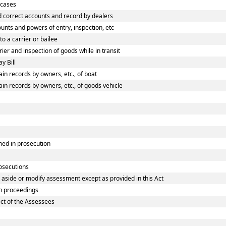
 cases
 correct accounts and record by dealers
nts and powers of entry, inspection, etc
o a carrier or bailee
er and inspection of goods while in transit
y Bill
n records by owners, etc., of boat
n records by owners, etc., of goods vehicle
ned in prosecution
rosecutions
 aside or modify assessment except as provided in this Act
n proceedings
ect of the Assessees