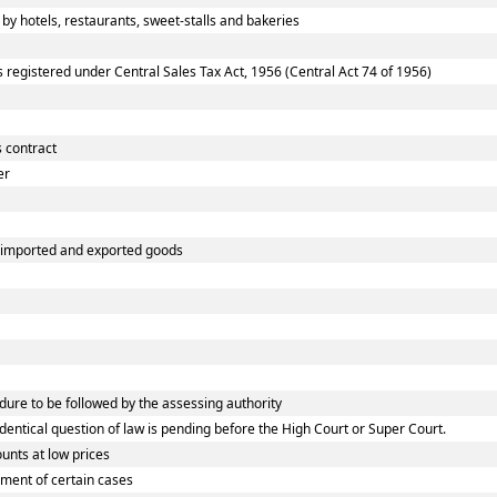
 hotels, restaurants, sweet-stalls and bakeries
egistered under Central Sales Tax Act, 1956 (Central Act 74 of 1956)
 contract
er
f imported and exported goods
re to be followed by the assessing authority
tical question of law is pending before the High Court or Super Court.
nts at low prices
ment of certain cases