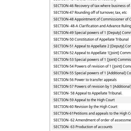
SECTION-46 Recovery of tax where business of a
SECTION-47 Rounding off of turnover, tax, etc
SECTION-48 Appointment of Commissioner of 
SECTION- 48-A Clarification and Advance Rulin
SECTION-49 Special powers of 1 [Deputy] Com
SECTION-50 Constitution of Appellate Tribunal
SECTION-51 Appeal to Appellate 2 [Deputy] C
SECTION-52 Appeal to Appellate 1[Joint] Comm
SECTION-53 Special powers of 1 [Joint] Commis
SECTION-54 Powers of revision of 1 [Joint] Co
SECTION-55 Special powers of 1 [Additional] 
SECTION-56 Power to transfer appeals
SECTION-57 Powers of revision by 1 [Additiona
SECTION- 58 Appeal to Appellate Tribunal.
SECTION-59 Appeal to the High Court
SECTION-60 Revision by the High Court
SECTION-61Petitions and appeals to the High Co
SECTION- 62 Amendment of order of assessme
SECTION- 63 Production of accounts