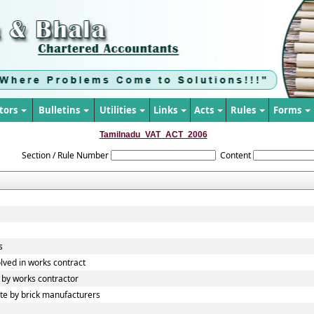
tors
Bulletins
Utilities
Links
Acts
Rules
Forms
Tamilnadu_VAT_ACT_2006
Section / Rule Number
Content
s
lved in works contract
by works contractor
e by brick manufacturers