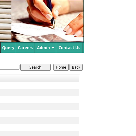
Query
Careers
Admin
Contact Us