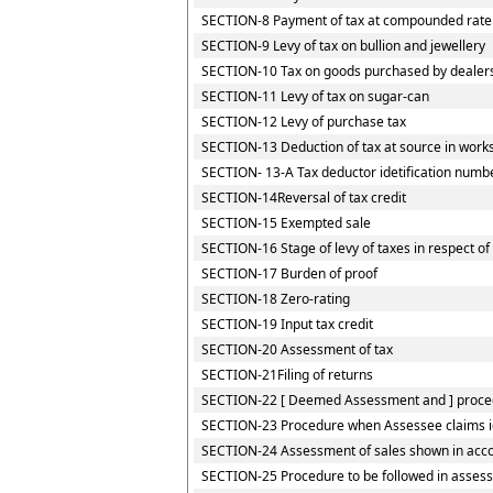
SECTION-8 Payment of tax at compounded rate by
SECTION-9 Levy of tax on bullion and jewellery
SECTION-10 Tax on goods purchased by dealers r
SECTION-11 Levy of tax on sugar-can
SECTION-12 Levy of purchase tax
SECTION-13 Deduction of tax at source in works
SECTION- 13-A Tax deductor idetification numb
SECTION-14Reversal of tax credit
SECTION-15 Exempted sale
SECTION-16 Stage of levy of taxes in respect o
SECTION-17 Burden of proof
SECTION-18 Zero-rating
SECTION-19 Input tax credit
SECTION-20 Assessment of tax
SECTION-21Filing of returns
SECTION-22 [ Deemed Assessment and ] procedu
SECTION-23 Procedure when Assessee claims iden
SECTION-24 Assessment of sales shown in accou
SECTION-25 Procedure to be followed in assess