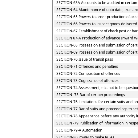
SECTION-63A Accounts to be audited in certain
SECTION-64 Maintenance of upto date, true and
SECTION-65 Powers to order production of accou
SECTION-66 Powers to inspect goods delivered t
SECTION-67 Establishment of check post or barri
SECTION 67-A Production of advance Inward Wa
SECTION-68 Possession and submission of certai
SECTION-69 Possession and submission of certai
SECTION-70 Issue of transit pass
SECTION-71 Offences and penalties
SECTION-72 Composition of offences
SECTION-73 Cognizance of offences
SECTION-74 Assessment, etc. not to be questio
SECTION -75 Bar of certain proceedings
SECTION-76 Limitations for certain suits and p
SECTION-77 Bar of suits and proceedings to set
SECTION-78 Appearance before any authority i
SECTION -79 Publication of information in resp
SECTION-79-A Automation
SECTION-80 Power to make Rules.