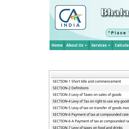
Home
About Us
Services
Calcula
SECTION-1 Short title and commencement
SECTION-2 Definitions
SECTION-3 Levy of Taxes on sales of goods
SECTION-4 Levy of Tax on right to use any good
SECTION-5 Levy of tax on transfer of goods invo
SECTION-6 Payment of tax at compounded rate 
SECTION-6-A Payment of tax at compounded rat
SECTION-7 Levy of taxes on food and drinks