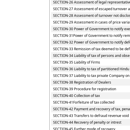
SECTION-26 Assessment of legal representativ
SECTION-27 Assessment of escaped turnover and
SECTION-28 Assessment of turnover not disclo
SECTION-29 Assessment in cases of price varia
SECTION-30 Power of Government to notify exem
SECTION-31Power of Government to notify rem
SECTION-32 Power of Government to notify def
SECTION-33 Remission of tax deemed to be def
SECTION-34 Liability of tax of persons and obser
SECTION-35 Liability of Firms
SECTION-36 Liability to tax of partitioned Hindu 
SECTION-37 Liability to tax private Company on
SECTION-38 Registration of Dealers
SECTION-39 Procedure for registration
SECTION-40 Collection of tax
SECTION-41Forfeiture of tax collected
SECTION-42 Payment and recovery of tax, penalt
SECTION-43 Transfers to defraud revenue void
SECTION-44 Recovery of penalty or intrest
SECTION-45 Further mode of recovery