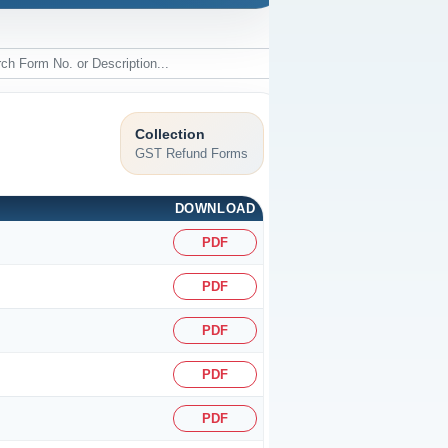
Collection
GST Refund Forms
DOWNLOAD
PDF
PDF
PDF
PDF
PDF