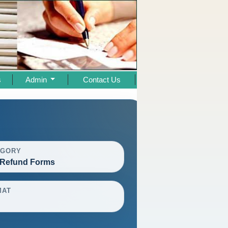
s
Admin
Contact Us
EGORY
Refund Forms
MAT