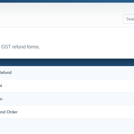
l GST refund forms.
 Refund
t
mo
und Order