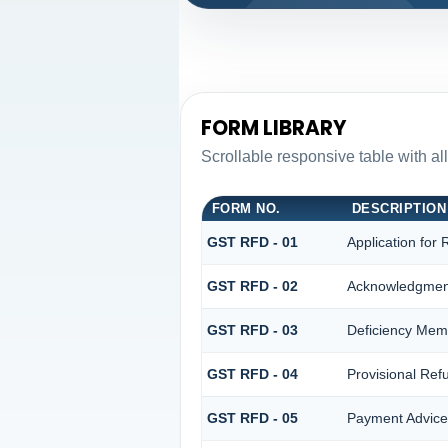
FORM LIBRARY
Scrollable responsive table with al
FORM NO.
DESCRIPTION
GST RFD - 01
Application for
GST RFD - 02
Acknowledgmen
GST RFD - 03
Deficiency Me
GST RFD - 04
Provisional Ref
GST RFD - 05
Payment Advice