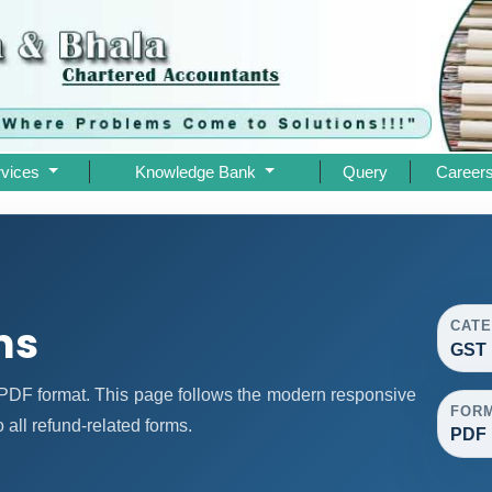
rvices
Knowledge Bank
Query
Career
ms
CAT
GST 
DF format. This page follows the modern responsive
FOR
 all refund-related forms.
PDF