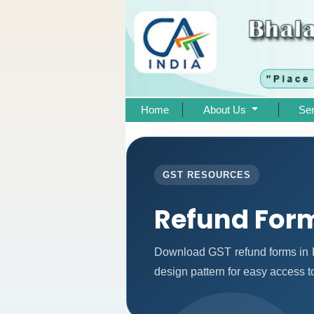
Home
About Us
Se
GST RESOURCES
Refund For
Download GST refund forms in P
design pattern for easy access to