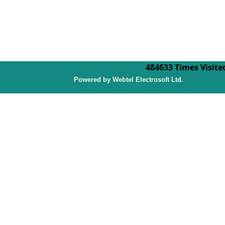
484633
Times Visite
P
owered by Webtel Electrosoft Ltd.