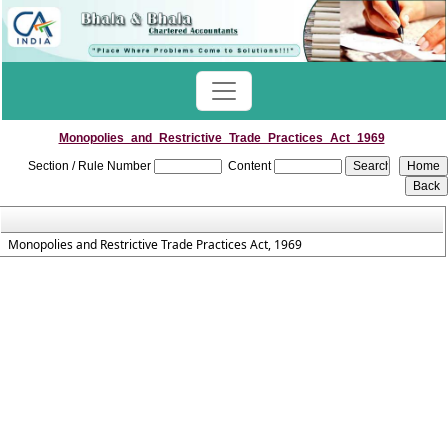
Monopolies_and_Restrictive_Trade_Practices_Act_1969
Section / Rule Number
Content
Monopolies and Restrictive Trade Practices Act, 1969