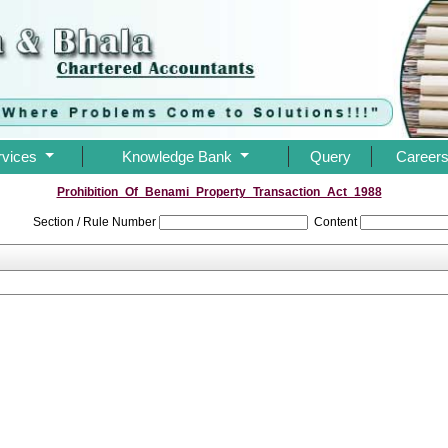
rvices
Knowledge Bank
Query
Career
Prohibition_Of_Benami_Property_Transaction_Act_1988
Section / Rule Number
Content