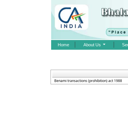
Home
About Us
Se
Benami transactions (prohibition) act 1988