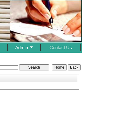
s
Admin
Contact Us