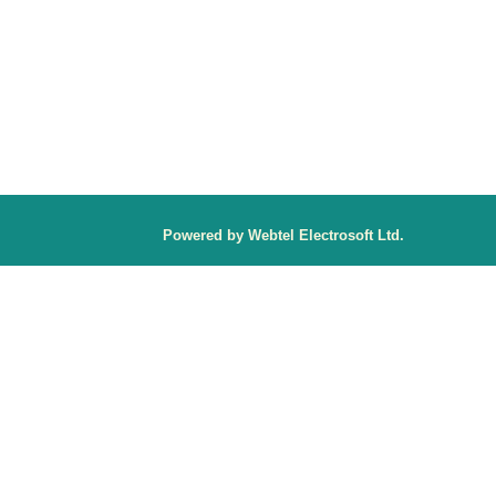
P
owered by Webtel Electrosoft Ltd.