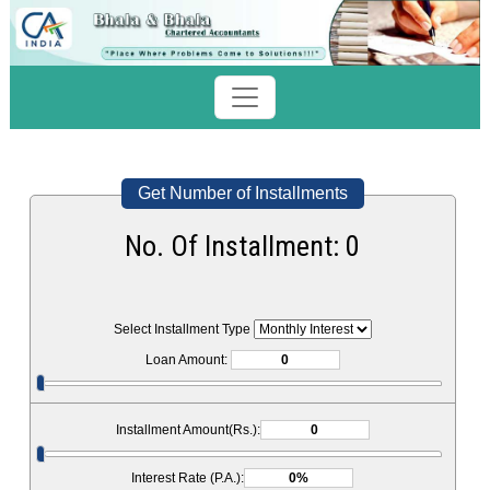
Get Number of Installments
No. Of Installment:
0
Select Installment Type
Loan Amount:
Installment Amount(Rs.):
Interest Rate (P.A.):