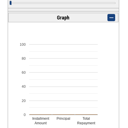
Graph
100
80
60
40
20
0
Installment
Principal
Total
Amount
Repayment