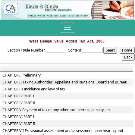
Toggle
navigation
West_Bengal_Value_Added_Tax_Act,_2003
Section / Rule Number
Content
CHAPTER I Preliminary
CHAPTER II Taxing Authorities, Appellate and Revisional Board and Bureau
CHAPTER III Incidence and levy of tax
CHAPTER IV PART I
CHAPTER IV PART II
CHAPTER V Payment of tax or any other tax, interest, penalty, etc
CHAPTER VI PART I
CHAPTER VI PART II
CHAPTER VII Provisional assessment and assessment upon hearing and