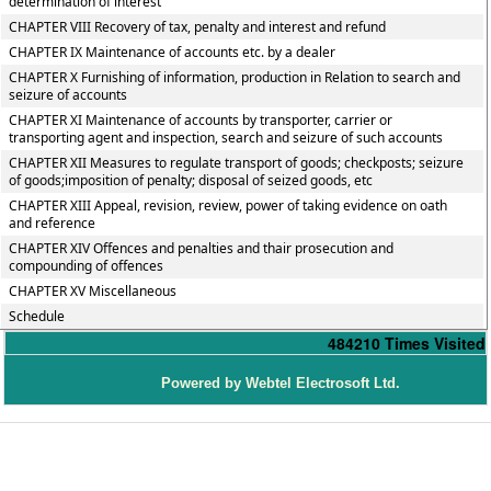
determination of interest
CHAPTER VIII Recovery of tax, penalty and interest and refund
CHAPTER IX Maintenance of accounts etc. by a dealer
CHAPTER X Furnishing of information, production in Relation to search and
seizure of accounts
CHAPTER XI Maintenance of accounts by transporter, carrier or
transporting agent and inspection, search and seizure of such accounts
CHAPTER XII Measures to regulate transport of goods; checkposts; seizure
of goods;imposition of penalty; disposal of seized goods, etc
CHAPTER XIII Appeal, revision, review, power of taking evidence on oath
and reference
CHAPTER XIV Offences and penalties and thair prosecution and
compounding of offences
CHAPTER XV Miscellaneous
Schedule
484210
Times Visited
P
owered by Webtel Electrosoft Ltd.