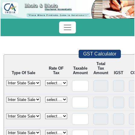
GST Calculator
Total
Rate OF
Taxable
Tax
Type Of Sale
Tax
Amount
Amount
IGST
C