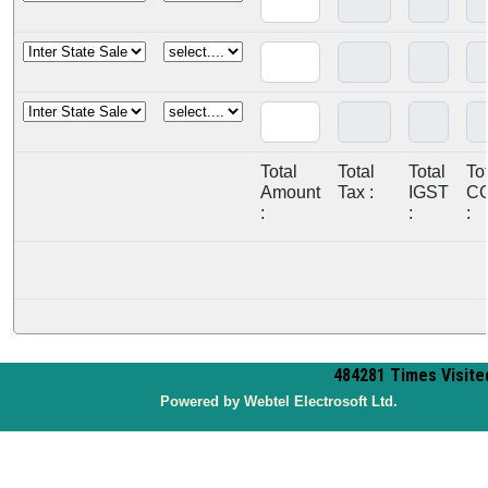
Total
Total
Total
To
Amount
Tax :
IGST
C
:
:
:
484281
Times Visite
P
owered by Webtel Electrosoft Ltd.