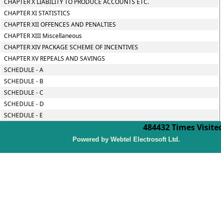
CHAPTER X LIABILITY TO PRODUCE ACCOUNTS ETC.
CHAPTER XI STATISTICS
CHAPTER XII OFFENCES AND PENALTIES
CHAPTER XIII Miscellaneous
CHAPTER XIV PACKAGE SCHEME OF INCENTIVES
CHAPTER XV REPEALS AND SAVINGS
SCHEDULE - A
SCHEDULE - B
SCHEDULE - C
SCHEDULE - D
SCHEDULE - E
484432
Times Visite
P
owered by Webtel Electrosoft Ltd.