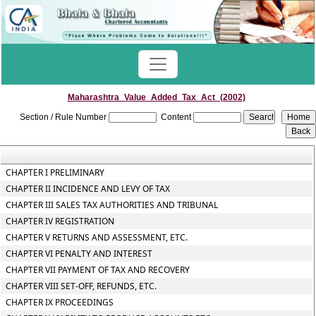
Maharashtra_Value_Added_Tax_Act_(2002)
Section / Rule Number
Content
CHAPTER I PRELIMINARY
CHAPTER II INCIDENCE AND LEVY OF TAX
CHAPTER III SALES TAX AUTHORITIES AND TRIBUNAL
CHAPTER IV REGISTRATION
CHAPTER V RETURNS AND ASSESSMENT, ETC.
CHAPTER VI PENALTY AND INTEREST
CHAPTER VII PAYMENT OF TAX AND RECOVERY
CHAPTER VIII SET-OFF, REFUNDS, ETC.
CHAPTER IX PROCEEDINGS