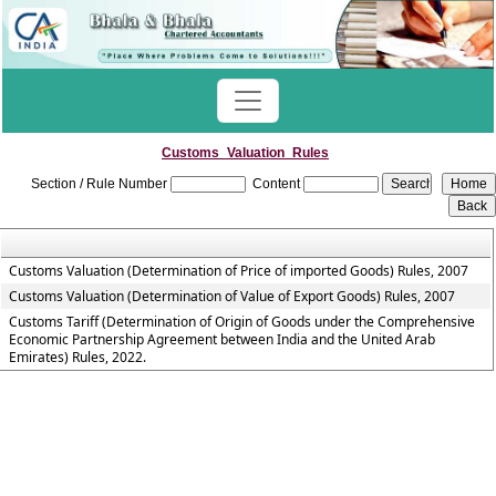
Customs_Valuation_Rules
Section / Rule Number
Content
Customs Valuation (Determination of Price of imported Goods) Rules, 2007
Customs Valuation (Determination of Value of Export Goods) Rules, 2007
Customs Tariff (Determination of Origin of Goods under the Comprehensive
Economic Partnership Agreement between India and the United Arab
Emirates) Rules, 2022.