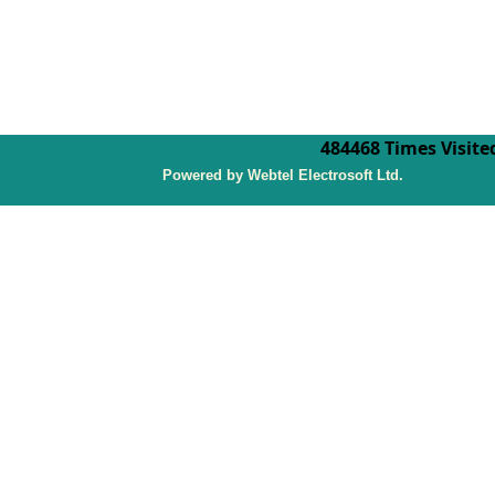
484468
Times Visite
P
owered by Webtel Electrosoft Ltd.