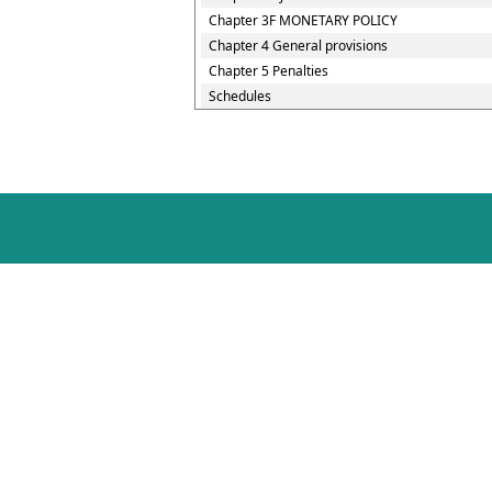
Chapter 3F MONETARY POLICY
Chapter 4 General provisions
Chapter 5 Penalties
Schedules