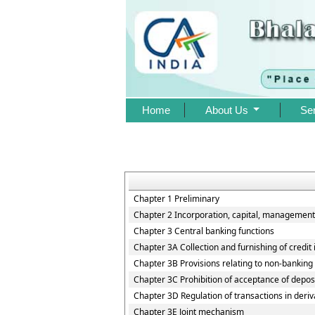
Home
About Us
Se
Chapter 1 Preliminary
Chapter 2 Incorporation, capital, management
Chapter 3 Central banking functions
Chapter 3A Collection and furnishing of credit
Chapter 3B Provisions relating to non-banking i
Chapter 3C Prohibition of acceptance of depos
Chapter 3D Regulation of transactions in deriv
Chapter 3E Joint mechanism