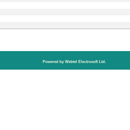
P
owered by Webtel Electrosoft Ltd.