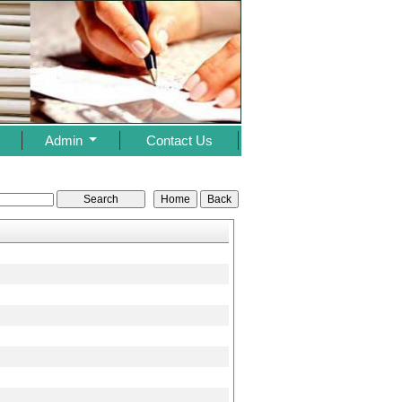
s
Admin
Contact Us