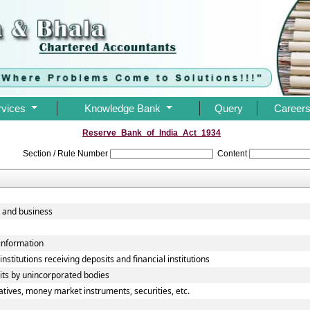
rvices
Knowledge Bank
Query
Career
Reserve_Bank_of_India_Act_1934
Section / Rule Number
Content
 and business
 information
nstitutions receiving deposits and financial institutions
its by unincorporated bodies
atives, money market instruments, securities, etc.