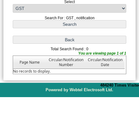
Select
Search For : GST , notification
Total Search Found : 0
You are viewing page 1 of 1
Circular/Notification
Circular/Notification
Page Name
Number
Date
No records to display.
484240
Times Visite
P
owered by Webtel Electrosoft Ltd.