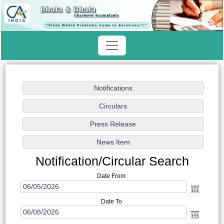
Notification/Circular Search
Date From
Date To